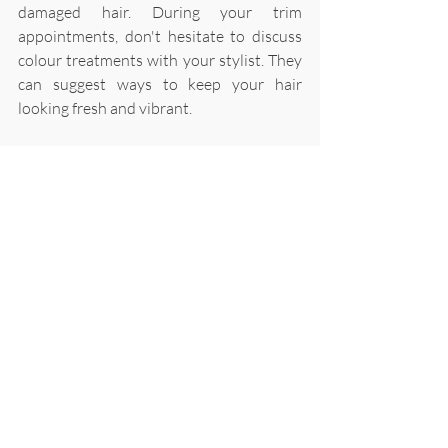
damaged hair. During your trim 
appointments, don't hesitate to discuss 
colour treatments with your stylist. They 
can suggest ways to keep your hair 
looking fresh and vibrant.
Everyday Habits for 
Long-lasting Colour
Use dry shampoo on non-wash days 
to extend time between washes. 
Avoid tying or pinning hair tightly 
right after colouring - damage can 
cause fading. 
After swimming, rinse with clean 
water and apply a leave-in 
conditioner to protect from 
chlorine/salt. 
Sleep on a silk or satin pillowcase to 