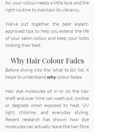
for, your colour needs a little love and the 
right routine to maintain its vibrancy. 
We've put together the best expert-
approved tips to help you extend the life 
of your salon colour and keep your locks 
looking their best. 
Why Hair Colour Fades
Before diving into the 'what to do' list, it 
helps to understand 
why 
colour fades. 
Hair dye molecules sit in or on the hair 
shaft and over time can wash out, oxidise 
or degrade when exposed to heat, UV 
light, chlorine, and everyday styling. 
Recent research has shown how dye 
molecules can actually leave the hair fibre 