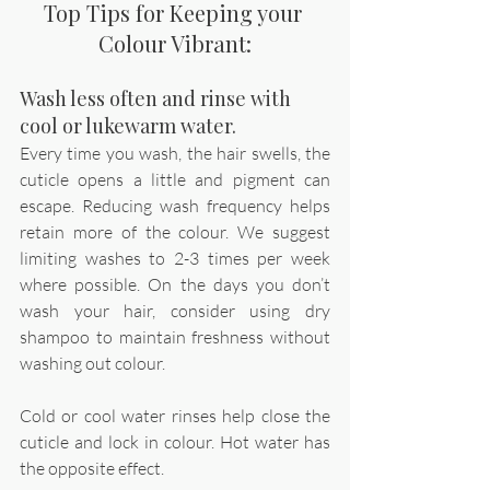
Top Tips for Keeping your 
Colour Vibrant:
Wash less often and rinse with 
cool or lukewarm water.
Every time you wash, the hair swells, the 
cuticle opens a little and pigment can 
escape. Reducing wash frequency helps 
retain more of the colour. We suggest 
limiting washes to 2-3 times per week 
where possible. On the days you don’t 
wash your hair, consider using dry 
shampoo to maintain freshness without 
washing out colour.
Cold or cool water rinses help close the 
cuticle and lock in colour. Hot water has 
the opposite effect. 