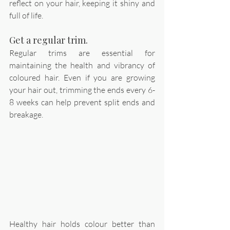
reflect on your hair, keeping it shiny and 
full of life.
Get a regular trim. 
Regular trims are essential for 
maintaining the health and vibrancy of 
coloured hair. Even if you are growing 
your hair out, trimming the ends every 6-
8 weeks can help prevent split ends and 
breakage. 
Healthy hair holds colour better than 