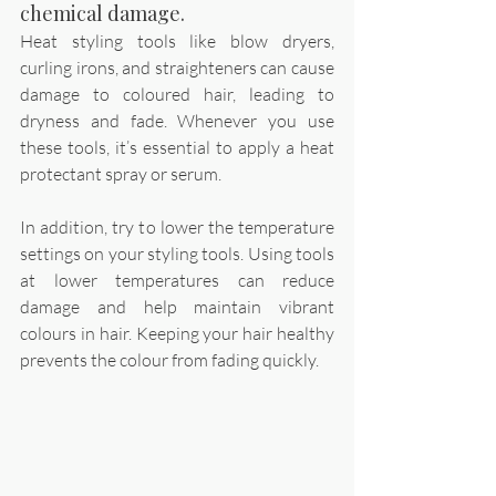
chemical damage.
Heat styling tools like blow dryers, 
curling irons, and straighteners can cause 
damage to coloured hair, leading to 
dryness and fade. Whenever you use 
these tools, it’s essential to apply a heat 
protectant spray or serum. 
In addition, try to lower the temperature 
settings on your styling tools. Using tools 
at lower temperatures can reduce 
damage and help maintain vibrant 
colours in hair. Keeping your hair healthy 
prevents the colour from fading quickly.