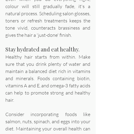
colour will still gradually fade, it's a 
natural process. Scheduling salon glosses, 
toners or refresh treatments keeps the 
tone vivid, counteracts brassiness and 
gives the hair a 'just-done' finish. 
Stay hydrated and eat healthy.
Healthy hair starts from within. Make 
sure that you drink plenty of water and 
maintain a balanced diet rich in vitamins 
and minerals. Foods containing biotin, 
vitamins A and E, and omega-3 fatty acids 
can help to promote strong and healthy 
hair.
Consider incorporating foods like 
salmon, nuts, spinach, and eggs into your 
diet. Maintaining your overall health can 