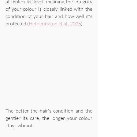
at molecular level, meaning the integrity 
of your colour is closely linked with the 
condition of your hair and how well it's 
protected (
Hetherington et al., 2025
). 
The better the hair's condition and the 
gentler its care, the longer your colour 
stays vibrant. 