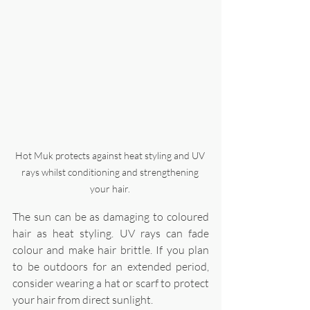
Hot Muk protects against heat styling and UV 
rays whilst conditioning and strengthening 
your hair. 
The sun can be as damaging to coloured 
hair as heat styling. UV rays can fade 
colour and make hair brittle. If you plan 
to be outdoors for an extended period, 
consider wearing a hat or scarf to protect 
your hair from direct sunlight.