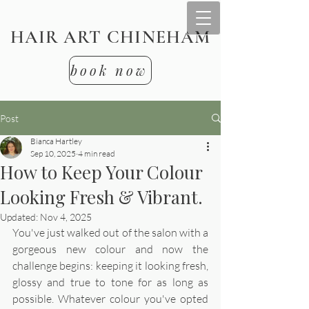
HAIR ART CHINEHAM
book now
Post
Bianca Hartley
Sep 10, 2025
4 min read
How to Keep Your Colour
Looking Fresh & Vibrant.
Updated:
Nov 4, 2025
You've just walked out of the salon with a 
gorgeous new colour and now the 
challenge begins: keeping it looking fresh, 
glossy and true to tone for as long as 
possible. Whatever colour you've opted 