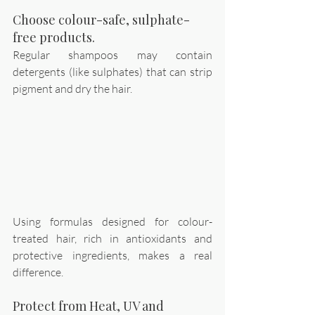
Choose colour-safe, sulphate-
free products.
Regular shampoos may contain 
detergents (like sulphates) that can strip 
pigment and dry the hair. 
Using formulas designed for colour-
treated hair, rich in antioxidants and 
protective ingredients, makes a real 
difference. 
Protect from Heat, UV and 