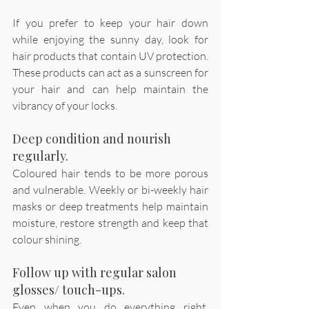
If you prefer to keep your hair down 
while enjoying the sunny day, look for 
hair products that contain UV protection. 
These products can act as a sunscreen for 
your hair and can help maintain the 
vibrancy of your locks.
Deep condition and nourish 
regularly.
Coloured hair tends to be more porous 
and vulnerable. Weekly or bi-weekly hair 
masks or deep treatments help maintain 
moisture, restore strength and keep that 
colour shining. 
Follow up with regular salon 
glosses/ touch-ups. 
Even when you do everything right, 