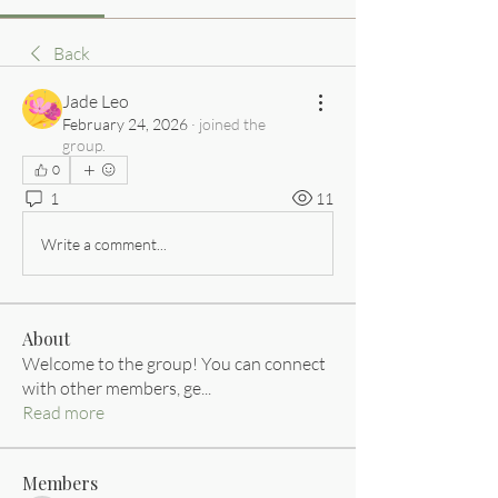
Back
Jade Leo
February 24, 2026
·
joined the
group.
0
1
11
Write a comment...
About
Welcome to the group! You can connect
with other members, ge
...
Read more
Members