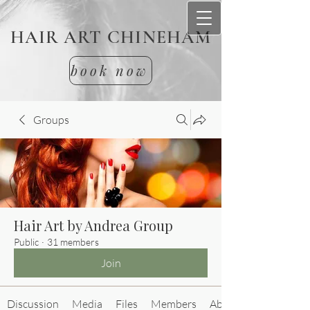
HAIR ART CHINEHAM
book now
Groups
Hair Art by Andrea Group
Public
·
31 members
Join
Discussion
Media
Files
Members
About